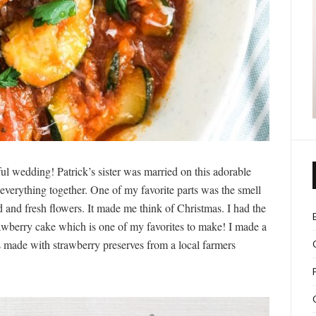
ul wedding! Patrick’s sister was married on this adorable
everything together. One of my favorite parts was the smell
 and fresh flowers. It made me think of Christmas. I had the
wberry cake which is one of my favorites to make! I made a
s made with strawberry preserves from a local farmers