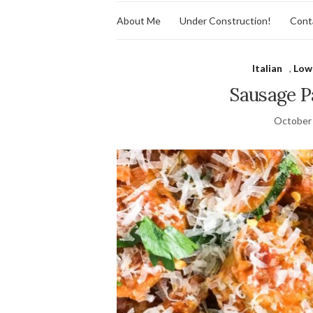
About Me
Under Construction!
Cont
Italian
,
Low
Sausage P
October 