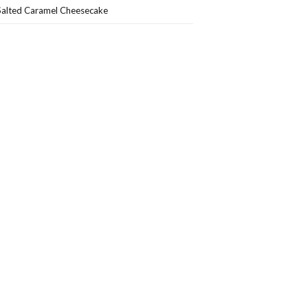
Salted Caramel Cheesecake