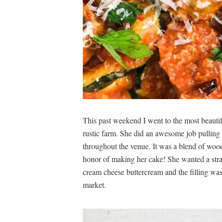
This past weekend I went to the most beautif
rustic farm. She did an awesome job pulling 
throughout the venue. It was a blend of wood
honor of making her cake! She wanted a stra
cream cheese buttercream and the filling wa
market.