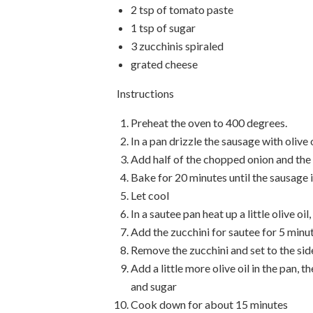
2 tsp of tomato paste
1 tsp of sugar
3 zucchinis spiraled
grated cheese
Instructions
Preheat the oven to 400 degrees.
In a pan drizzle the sausage with olive 
Add half of the chopped onion and t
Bake for 20 minutes until the sausage
Let cool
In a sautee pan heat up a little olive oi
Add the zucchini for sautee for 5 minu
Remove the zucchini and set to the sid
Add a little more olive oil in the pan,
and sugar
Cook down for about 15 minutes