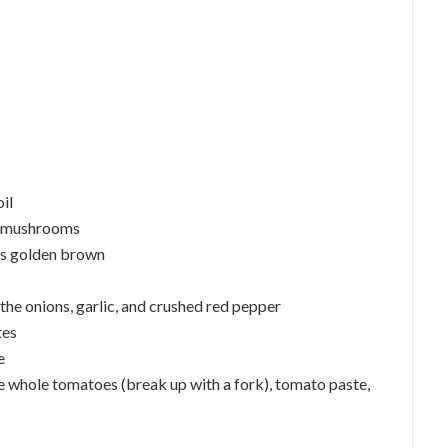
oil
he mushrooms
 is golden brown
l, the onions, garlic, and crushed red pepper
tes
e
 the whole tomatoes (break up with a fork), tomato paste,