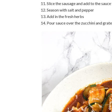
Slice the sausage and add to the sauc
Season with salt and pepper
Add in the fresh herbs
Pour sauce over the zucchini and grate