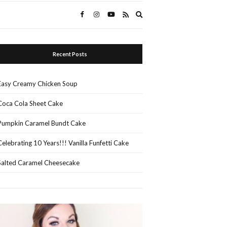
Expand
search
form
Recent Posts
Easy Creamy Chicken Soup
Coca Cola Sheet Cake
Pumpkin Caramel Bundt Cake
Celebrating 10 Years!!! Vanilla Funfetti Cake
Salted Caramel Cheesecake