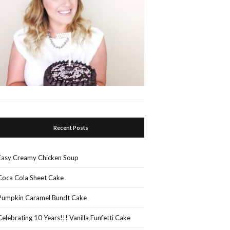
Recent Posts
Easy Creamy Chicken Soup
Coca Cola Sheet Cake
Pumpkin Caramel Bundt Cake
Celebrating 10 Years!!! Vanilla Funfetti Cake