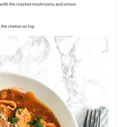
e with the roasted mushrooms and onions
 the cheese on top