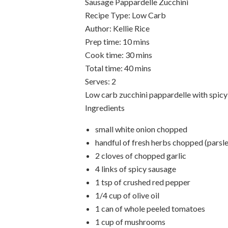
Sausage Pappardelle Zucchini
Recipe Type
:
Low Carb
Author:
Kellie Rice
Prep time:
10 mins
Cook time:
30 mins
Total time:
40 mins
Serves:
2
Low carb zucchini pappardelle with spic
Ingredients
small white onion chopped
handful of fresh herbs chopped (parsle
2 cloves of chopped garlic
4 links of spicy sausage
1 tsp of crushed red pepper
1/4 cup of olive oil
1 can of whole peeled tomatoes
1 cup of mushrooms