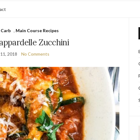
act
 Carb
,
Main Course Recipes
appardelle Zucchini
11, 2018
No Comments