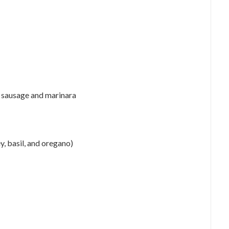
y sausage and marinara
y, basil, and oregano)