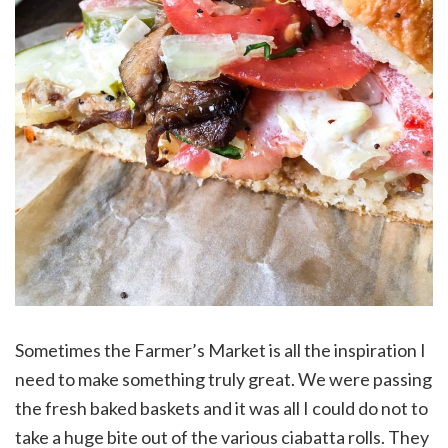
Sometimes the Farmer’s Market is all the inspiration I
need to make something truly great. We were passing
the fresh baked baskets and it was all I could do not to
take a huge bite out of the various ciabatta rolls. They