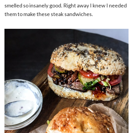
smelled so insanely good. Right away I knew I needed
them to make these steak sandwiches.