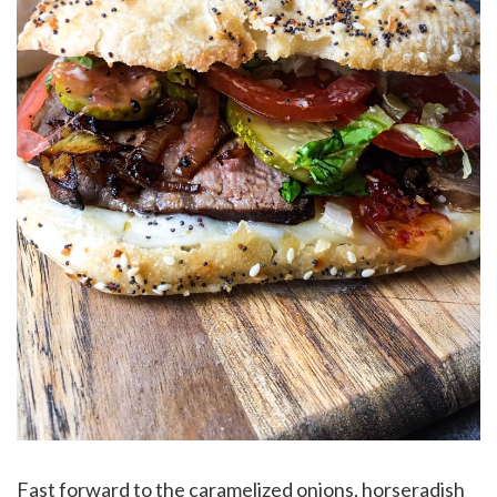
Fast forward to the caramelized onions, horseradish