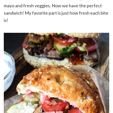
mayo and fresh veggies. Now we have the perfect
sandwich! My favorite part is just how fresh each bite
is!