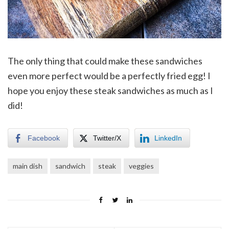
The only thing that could make these sandwiches
even more perfect would be a perfectly fried egg! I
hope you enjoy these steak sandwiches as much as I
did!
Facebook
Twitter/X
LinkedIn
main dish
sandwich
steak
veggies