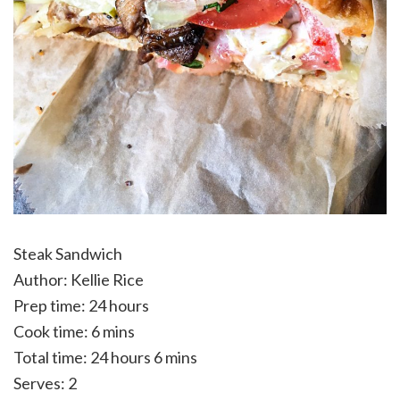
Steak Sandwich
Author:
Kellie Rice
Prep time:
24 hours
Cook time:
6 mins
Total time:
24 hours 6 mins
Serves:
2