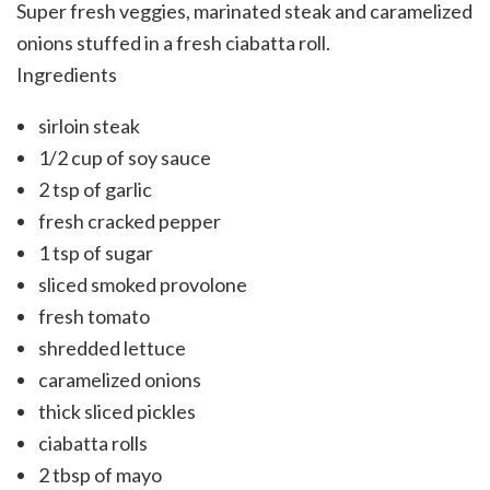
Super fresh veggies, marinated steak and caramelized
onions stuffed in a fresh ciabatta roll.
Ingredients
sirloin steak
1/2 cup of soy sauce
2 tsp of garlic
fresh cracked pepper
1 tsp of sugar
sliced smoked provolone
fresh tomato
shredded lettuce
caramelized onions
thick sliced pickles
ciabatta rolls
2 tbsp of mayo