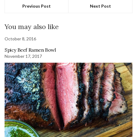
Previous Post
Next Post
You may also like
October 8, 2016
Spicy Beef Ramen Bowl
November 17, 2017