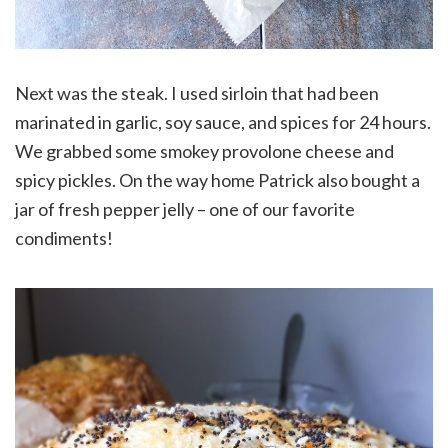
Next was the steak. I used sirloin that had been
marinated in garlic, soy sauce, and spices for 24 hours.
We grabbed some smokey provolone cheese and
spicy pickles. On the way home Patrick also bought a
jar of fresh pepper jelly – one of our favorite
condiments!