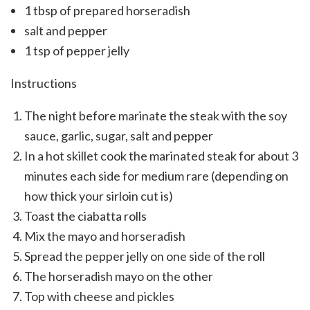
1 tbsp of prepared horseradish
salt and pepper
1 tsp of pepper jelly
Instructions
The night before marinate the steak with the soy
sauce, garlic, sugar, salt and pepper
In a hot skillet cook the marinated steak for about 3
minutes each side for medium rare (depending on
how thick your sirloin cut is)
Toast the ciabatta rolls
Mix the mayo and horseradish
Spread the pepper jelly on one side of the roll
The horseradish mayo on the other
Top with cheese and pickles