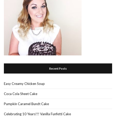
Recent Posts
Easy Creamy Chicken Soup
Coca Cola Sheet Cake
Pumpkin Caramel Bundt Cake
Celebrating 10 Years!!! Vanilla Funfetti Cake