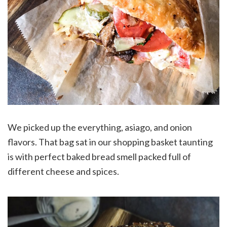
We picked up the everything, asiago, and onion
flavors. That bag sat in our shopping basket taunting
is with perfect baked bread smell packed full of
different cheese and spices.