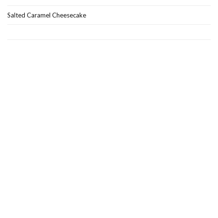
Salted Caramel Cheesecake