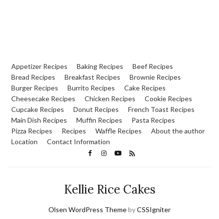
Appetizer Recipes
Baking Recipes
Beef Recipes
Bread Recipes
Breakfast Recipes
Brownie Recipes
Burger Recipes
Burrito Recipes
Cake Recipes
Cheesecake Recipes
Chicken Recipes
Cookie Recipes
Cupcake Recipes
Donut Recipes
French Toast Recipes
Main Dish Recipes
Muffin Recipes
Pasta Recipes
Pizza Recipes
Recipes
Waffle Recipes
About the author
Location
Contact Information
Kellie Rice Cakes
Olsen WordPress Theme
by
CSSIgniter