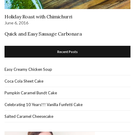
Holiday Roast with Chimichurri
June 6, 2016
Quick and Easy Sausage Carbonara
Recent Posts
Easy Creamy Chicken Soup
Coca Cola Sheet Cake
Pumpkin Caramel Bundt Cake
Celebrating 10 Years!!! Vanilla Funfetti Cake
Salted Caramel Cheesecake