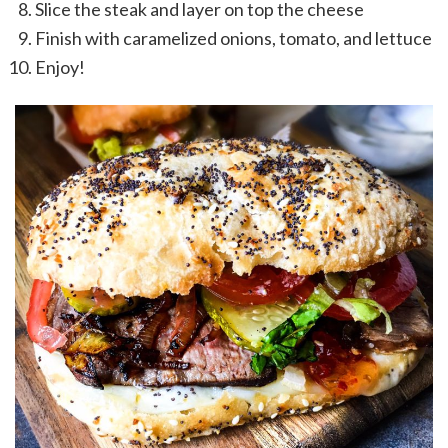
Slice the steak and layer on top the cheese
Finish with caramelized onions, tomato, and lettuce
Enjoy!