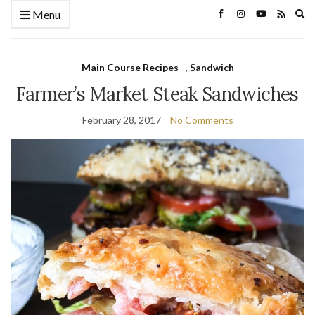
Ex
Menu
se
fo
Main Course Recipes
,
Sandwich
Farmer’s Market Steak Sandwiches
February 28, 2017
No Comments