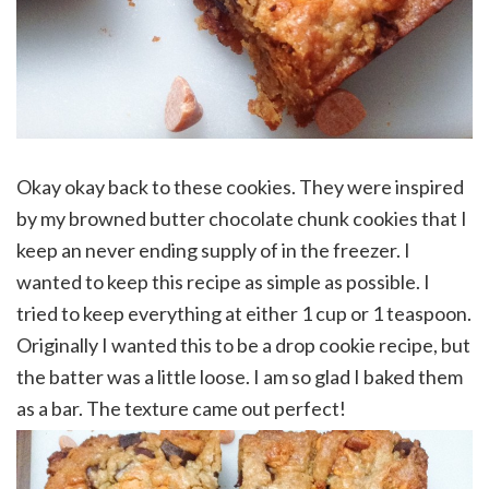
Okay okay back to these cookies. They were inspired
by my browned butter chocolate chunk cookies that I
keep an never ending supply of in the freezer. I
wanted to keep this recipe as simple as possible. I
tried to keep everything at either 1 cup or 1 teaspoon.
Originally I wanted this to be a drop cookie recipe, but
the batter was a little loose. I am so glad I baked them
as a bar. The texture came out perfect!