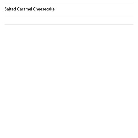
Salted Caramel Cheesecake