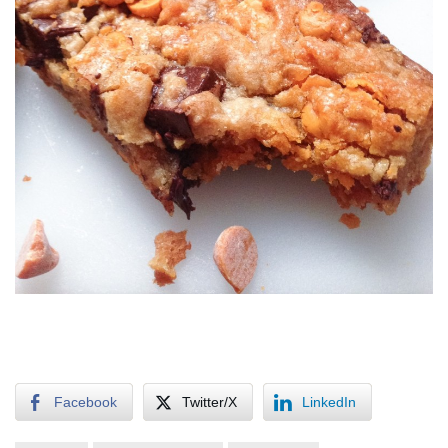
Facebook
Twitter/X
LinkedIn