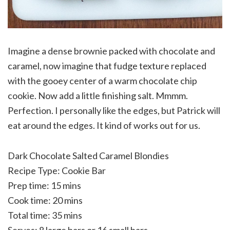
Imagine a dense brownie packed with chocolate and
caramel, now imagine that fudge texture replaced
with the gooey center of a warm chocolate chip
cookie. Now add a little finishing salt. Mmmm.
Perfection. I personally like the edges, but Patrick will
eat around the edges. It kind of works out for us.
Dark Chocolate Salted Caramel Blondies
Recipe Type
:
Cookie Bar
Prep time:
15 mins
Cook time:
20 mins
Total time:
35 mins