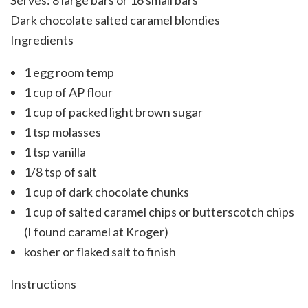
Serves:
8 large bars or 16 small bars
Dark chocolate salted caramel blondies
Ingredients
1 egg room temp
1 cup of AP flour
1 cup of packed light brown sugar
1 tsp molasses
1 tsp vanilla
1/8 tsp of salt
1 cup of dark chocolate chunks
1 cup of salted caramel chips or butterscotch chips
(I found caramel at Kroger)
kosher or flaked salt to finish
Instructions