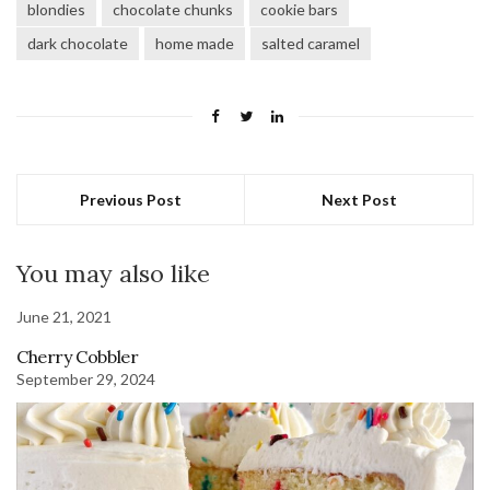
blondies
chocolate chunks
cookie bars
dark chocolate
home made
salted caramel
Previous Post
Next Post
You may also like
June 21, 2021
Cherry Cobbler
September 29, 2024