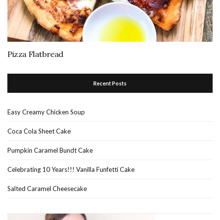
Pizza Flatbread
Recent Posts
Easy Creamy Chicken Soup
Coca Cola Sheet Cake
Pumpkin Caramel Bundt Cake
Celebrating 10 Years!!! Vanilla Funfetti Cake
Salted Caramel Cheesecake