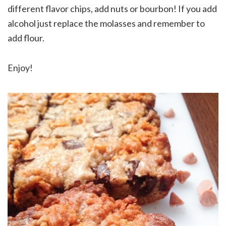
different flavor chips, add nuts or bourbon! If you add
alcohol just replace the molasses and remember to
add flour.
Enjoy!