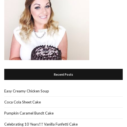
Recent Posts
Easy Creamy Chicken Soup
Coca Cola Sheet Cake
Pumpkin Caramel Bundt Cake
Celebrating 10 Years!!! Vanilla Funfetti Cake