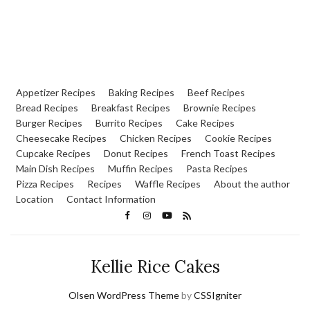
Appetizer Recipes
Baking Recipes
Beef Recipes
Bread Recipes
Breakfast Recipes
Brownie Recipes
Burger Recipes
Burrito Recipes
Cake Recipes
Cheesecake Recipes
Chicken Recipes
Cookie Recipes
Cupcake Recipes
Donut Recipes
French Toast Recipes
Main Dish Recipes
Muffin Recipes
Pasta Recipes
Pizza Recipes
Recipes
Waffle Recipes
About the author
Location
Contact Information
Kellie Rice Cakes
Olsen WordPress Theme
by
CSSIgniter