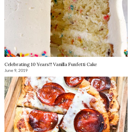
Celebrating 10 Years!!! Vanilla Funfetti Cake
June 9, 2019