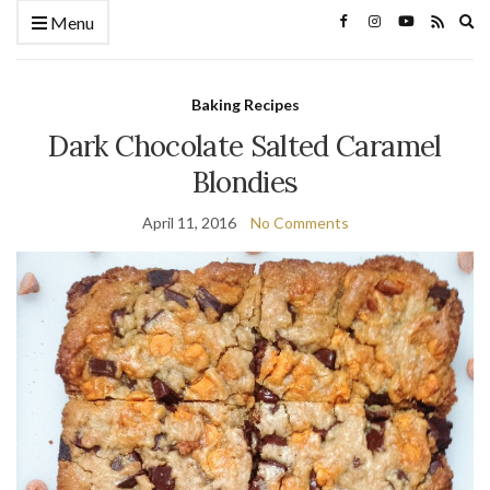
Ex
Menu
se
fo
Baking Recipes
Dark Chocolate Salted Caramel
Blondies
April 11, 2016
No Comments