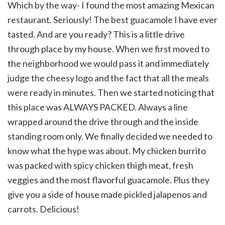
Which by the way- I found the most amazing Mexican
restaurant. Seriously! The best guacamole I have ever
tasted. And are you ready? This is a little drive
through place by my house. When we first moved to
the neighborhood we would pass it and immediately
judge the cheesy logo and the fact that all the meals
were ready in minutes. Then we started noticing that
this place was ALWAYS PACKED. Always a line
wrapped around the drive through and the inside
standing room only. We finally decided we needed to
know what the hype was about. My chicken burrito
was packed with spicy chicken thigh meat, fresh
veggies and the most flavorful guacamole. Plus they
give you a side of house made pickled jalapenos and
carrots. Delicious!