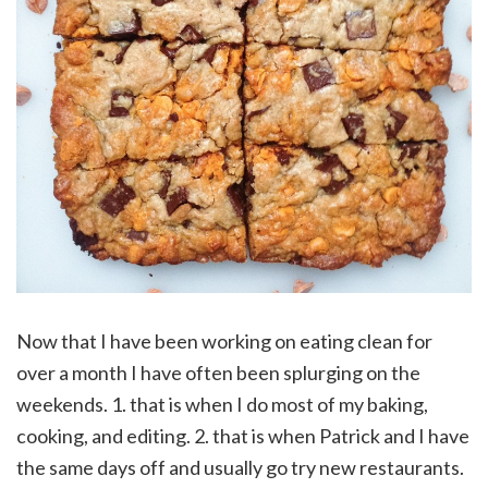
Now that I have been working on eating clean for
over a month I have often been splurging on the
weekends. 1. that is when I do most of my baking,
cooking, and editing. 2. that is when Patrick and I have
the same days off and usually go try new restaurants.