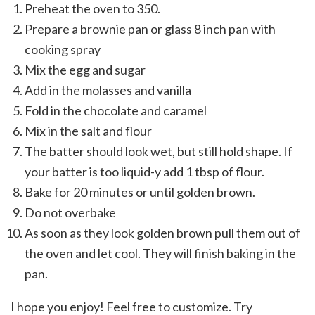
Preheat the oven to 350.
Prepare a brownie pan or glass 8 inch pan with
cooking spray
Mix the egg and sugar
Add in the molasses and vanilla
Fold in the chocolate and caramel
Mix in the salt and flour
The batter should look wet, but still hold shape. If
your batter is too liquid-y add 1 tbsp of flour.
Bake for 20 minutes or until golden brown.
Do not overbake
As soon as they look golden brown pull them out of
the oven and let cool. They will finish baking in the
pan.
I hope you enjoy! Feel free to customize. Try