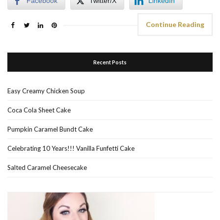
Facebook
Twitter/X
LinkedIn
Continue Reading
Recent Posts
Easy Creamy Chicken Soup
Coca Cola Sheet Cake
Pumpkin Caramel Bundt Cake
Celebrating 10 Years!!! Vanilla Funfetti Cake
Salted Caramel Cheesecake