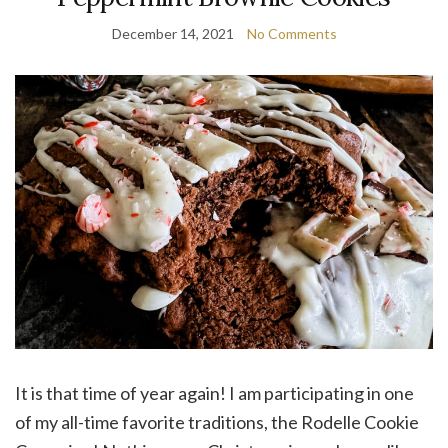
December 14, 2021
No Comments
It is that time of year again! I am participating in one
of my all-time favorite traditions, the Rodelle Cookie