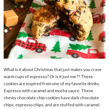
What is it about Christmas that just makes you crave
warm cups of espresso? Or is it just me?? These
cookies are inspired from one of my favorite drinks.
Espresso with caramel and mocha sauce. These
chewy chocolate chip cookies have dark chocolate
chips, espresso chips, and are stuffed with caramel.