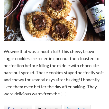
Wowee that was a mouth full! This chewy brown
sugar cookies are rolled in coconut then toasted to
perfection before filling the middle with chocolate
hazelnut spread. These cookies stayed perfectly soft
and chewy for several days after baking! I honestly
liked them even better the day after baking. They
were delicious warm from the […]