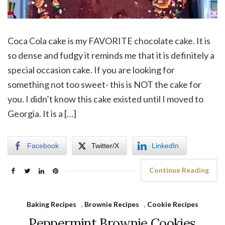
Coca Cola cake is my FAVORITE chocolate cake. It is
so dense and fudgy it reminds me that it is definitely a
special occasion cake. If you are looking for
something not too sweet- this is NOT the cake for
you. I didn’t know this cake existed until I moved to
Georgia. It is a […]
Facebook
Twitter/X
LinkedIn
Continue Reading
Baking Recipes
,
Brownie Recipes
,
Cookie Recipes
Peppermint Brownie Cookies