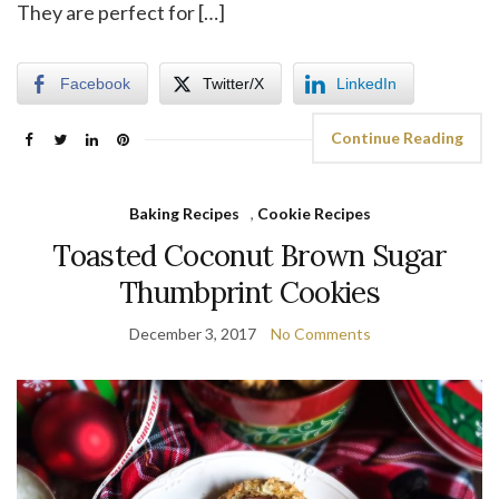
They are perfect for […]
Facebook
Twitter/X
LinkedIn
Continue Reading
Baking Recipes
,
Cookie Recipes
Toasted Coconut Brown Sugar
Thumbprint Cookies
December 3, 2017
No Comments