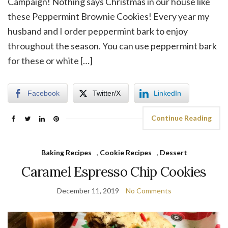
Campaign! Nothing says Christmas in our house like
these Peppermint Brownie Cookies! Every year my
husband and I order peppermint bark to enjoy
throughout the season. You can use peppermint bark
for these or white […]
Facebook
Twitter/X
LinkedIn
Continue Reading
Baking Recipes
,
Cookie Recipes
,
Dessert
Caramel Espresso Chip Cookies
December 11, 2019
No Comments