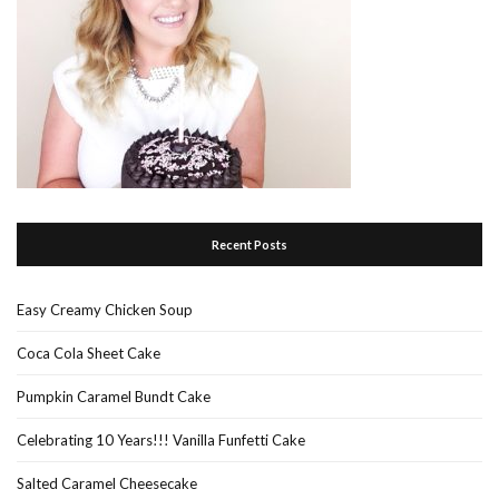
Recent Posts
Easy Creamy Chicken Soup
Coca Cola Sheet Cake
Pumpkin Caramel Bundt Cake
Celebrating 10 Years!!! Vanilla Funfetti Cake
Salted Caramel Cheesecake