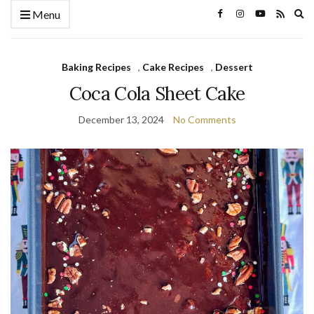
Ex
Menu
se
fo
Baking Recipes
,
Cake Recipes
,
Dessert
Coca Cola Sheet Cake
December 13, 2024
No Comments