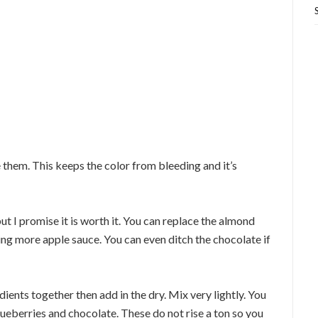
e them. This keeps the color from bleeding and it’s
ut I promise it is worth it. You can replace the almond
ing more apple sauce. You can even ditch the chocolate if
ients together then add in the dry. Mix very lightly. You
lueberries and chocolate. These do not rise a ton so you