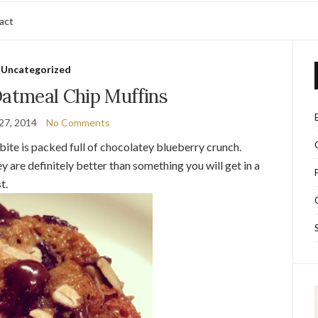
act
Uncategorized
Oatmeal Chip Muffins
27, 2014
No Comments
bite is packed full of chocolatey blueberry crunch.
 are definitely better than something you will get in a
st.