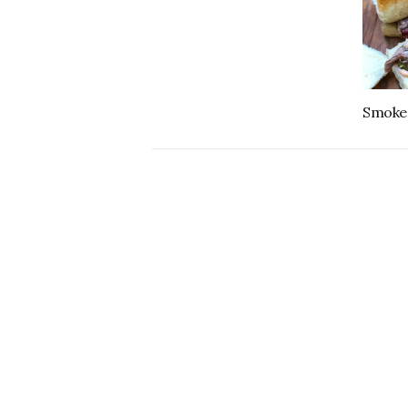
Smoked