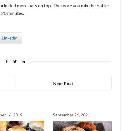
 I sprinkled more oats on top. The more you mix the batter
r 20 minutes.
LinkedIn
Next Post
er 16, 2019
September 26, 2021