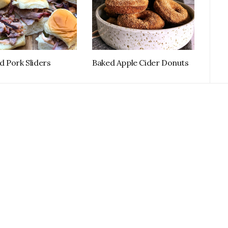
 Pork Sliders
Baked Apple Cider Donuts