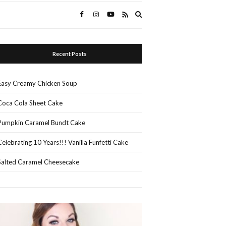
Expand
search
form
Recent Posts
Easy Creamy Chicken Soup
Coca Cola Sheet Cake
Pumpkin Caramel Bundt Cake
Celebrating 10 Years!!! Vanilla Funfetti Cake
Salted Caramel Cheesecake