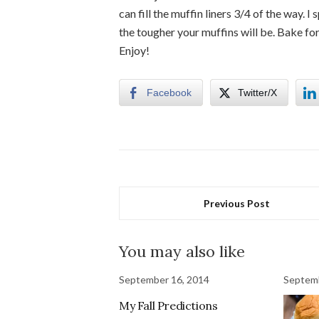
can fill the muffin liners 3/4 of the way.
the tougher your muffins will be. Bake fo
Enjoy!
Facebook
Twitter/X
Previous Post
You may also like
September 16, 2014
Septemb
My Fall Predictions