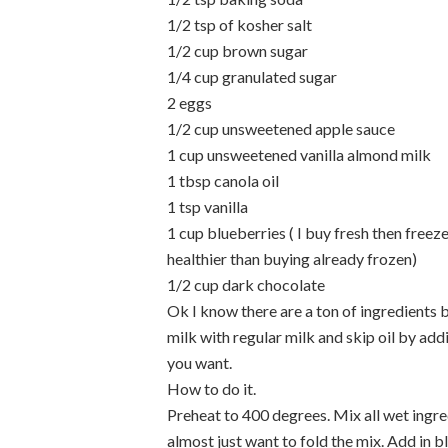
1/2 tsp of kosher salt
1/2 cup brown sugar
1/4 cup granulated sugar
2 eggs
1/2 cup unsweetened apple sauce
1 cup unsweetened vanilla almond milk
1 tbsp canola oil
1 tsp vanilla
1 cup blueberries ( I buy fresh then freez
healthier than buying already frozen)
1/2 cup dark chocolate
Ok I know there are a ton of ingredients b
milk with regular milk and skip oil by add
you want.
How to do it.
Preheat to 400 degrees. Mix all wet ingred
almost just want to fold the mix. Add in b