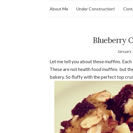
About Me
Under Construction!
Cont
Blueberry 
January 
Let me tell you about these muffins. Each 
These are not health food muffins but they
bakery. So fluffy with the perfect top cru