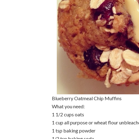
Blueberry Oatmeal Chip Muffins
What you need:
1 1/2 cups oats
1 cup all purpose or wheat flour unbleac
1 tsp baking powder
1/2 tsp baking soda