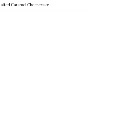
Salted Caramel Cheesecake