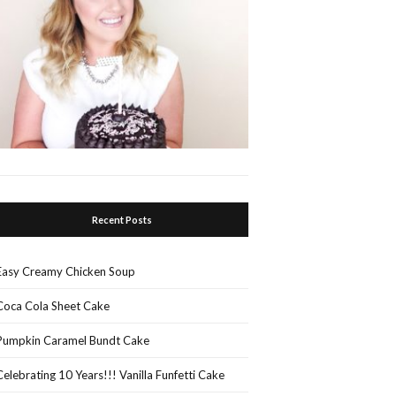
Recent Posts
Easy Creamy Chicken Soup
Coca Cola Sheet Cake
Pumpkin Caramel Bundt Cake
Celebrating 10 Years!!! Vanilla Funfetti Cake